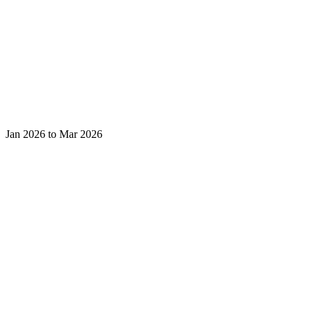
Jan 2026 to Mar 2026