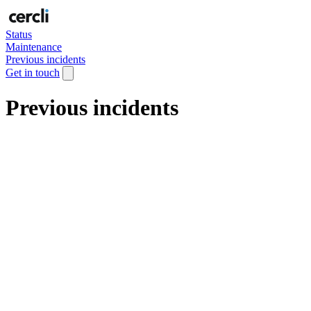
Status
Maintenance
Previous incidents
Get in touch
Previous incidents