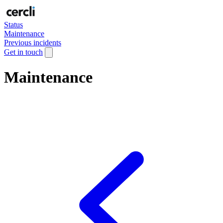
Status
Maintenance
Previous incidents
Get in touch
Maintenance