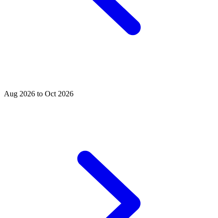
Aug 2026 to Oct 2026