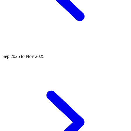
Sep 2025 to Nov 2025