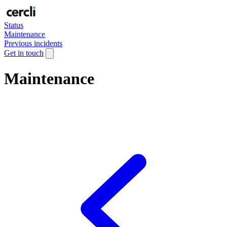
Status
Maintenance
Previous incidents
Get in touch
Maintenance